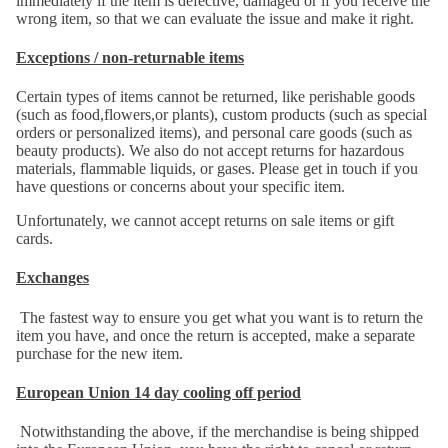
immediately if the item is defective, damaged or if you receive the
wrong item, so that we can evaluate the issue and make it right.
Exceptions / non-returnable items
Certain types of items cannot be returned, like perishable goods
(such as food,flowers,or plants), custom products (such as special
orders or personalized items), and personal care goods (such as
beauty products). We also do not accept returns for hazardous
materials, flammable liquids, or gases. Please get in touch if you
have questions or concerns about your specific item.
Unfortunately, we cannot accept returns on sale items or gift
cards.
Exchanges
The fastest way to ensure you get what you want is to return the
item you have, and once the return is accepted, make a separate
purchase for the new item.
European Union 14 day cooling off period
Notwithstanding the above, if the merchandise is being shipped