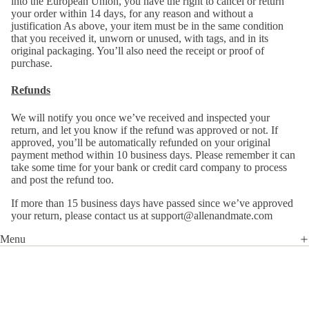
into the European Union, you have the right to cancel or return
your order within 14 days, for any reason and without a
justification As above, your item must be in the same condition
that you received it, unworn or unused, with tags, and in its
original packaging. You’ll also need the receipt or proof of
purchase.
Refunds
We will notify you once we’ve received and inspected your
return, and let you know if the refund was approved or not. If
approved, you’ll be automatically refunded on your original
payment method within 10 business days. Please remember it can
take some time for your bank or credit card company to process
and post the refund too.
If more than 15 business days have passed since we’ve approved
your return, please contact us at support@allenandmate.com
Menu