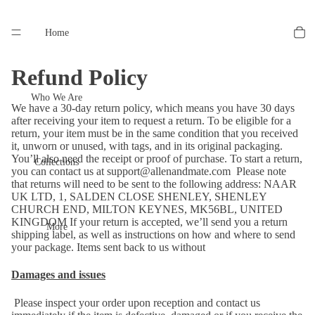
Home
Refund Policy
Who We Are
We have a 30-day return policy, which means you have 30 days
after receiving your item to request a return. To be eligible for a
return, your item must be in the same condition that you received
it, unworn or unused, with tags, and in its original packaging.
You’ll also need the receipt or proof of purchase. To start a return,
Collections
you can contact us at
support@allenandmate.com
Please note
that returns will need to be sent to the following address: NAAR
UK LTD, 1, SALDEN CLOSE SHENLEY, SHENLEY
CHURCH END, MILTON KEYNES, MK56BL, UNITED
KINGDOM If your return is accepted, we’ll send you a return
More
shipping label, as well as instructions on how and where to send
your package. Items sent back to us without
Damages and issues
Please inspect your order upon reception and contact us